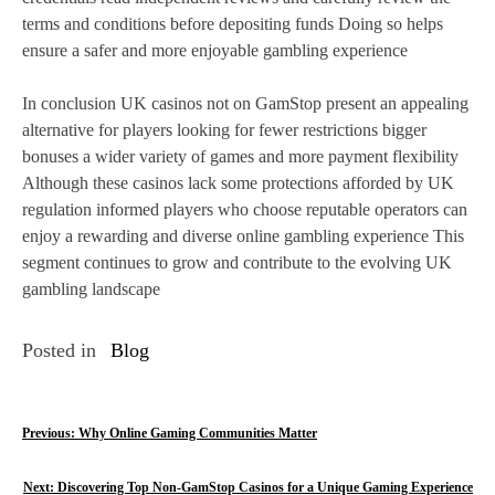
terms and conditions before depositing funds Doing so helps
ensure a safer and more enjoyable gambling experience
In conclusion UK casinos not on GamStop present an appealing
alternative for players looking for fewer restrictions bigger
bonuses a wider variety of games and more payment flexibility
Although these casinos lack some protections afforded by UK
regulation informed players who choose reputable operators can
enjoy a rewarding and diverse online gambling experience This
segment continues to grow and contribute to the evolving UK
gambling landscape
Posted in
Blog
P
Previous:
Why Online Gaming Communities Matter
o
Next:
Discovering Top Non-GamStop Casinos for a Unique Gaming Experience