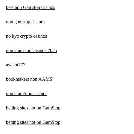
best non Gamstop casinos
non gamstop casinos
no kyc crypto casinos
non Gamstop casinos 2025
awslot777
bookmakers non AAMS
non GamStop casinos
betting sites not on GamStop
betting sites not on GamStop