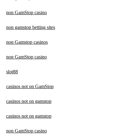
non GamStop casino
non gamstop betting sites
non Gamstop casinos
non GamStop casino
slot88
casinos not on GamStop
casinos not on gamstop
casinos not on gamstop
non GamStop casino