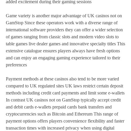
added excitement during their gaming sessions
Game variety is another major advantage of UK casinos not on
GamStop Since these operators work with a diverse range of
international software providers they can offer a wider selection
of games ranging from classic slots and modern video slots to
table games live dealer games and innovative specialty titles This
extensive catalogue ensures players always have fresh options
and can enjoy an engaging gaming experience tailored to their
preferences
Payment methods at these casinos also tend to be more varied
compared to UK regulated sites UK laws restrict certain deposit
methods including credit card payments and limit some e-wallets
In contrast UK casinos not on GamStop typically accept credit
and debit cards e-wallets prepaid cards bank transfers and
cryptocurrencies such as Bitcoin and Ethereum This range of
payment options offers players convenience flexibility and faster
transaction times with increased privacy when using digital