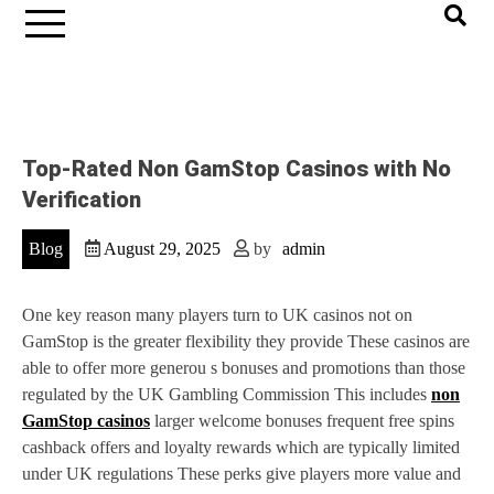
Top-Rated Non GamStop Casinos with No
Verification
Blog
August 29, 2025
by
admin
One key reason many players turn to UK casinos not on
GamStop is the greater flexibility they provide These casinos are
able to offer more generou s bonuses and promotions than those
regulated by the UK Gambling Commission This includes
non
GamStop casinos
larger welcome bonuses frequent free spins
cashback offers and loyalty rewards which are typically limited
under UK regulations These perks give players more value and