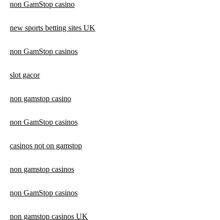
non GamStop casino
new sports betting sites UK
non GamStop casinos
slot gacor
non gamstop casino
non GamStop casinos
casinos not on gamstop
non gamstop casinos
non GamStop casinos
non gamstop casinos UK