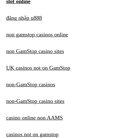
slot online
đăng nhập u888
non gamstop casinos online
non GamStop casino sites
UK casinos not on GamStop
non-GamStop casinos
non-GamStop casino sites
casino online non AAMS
casinos not on gamstop