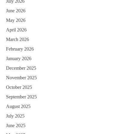
July 2026
June 2026
May 2026
April 2026
March 2026
February 2026
January 2026
December 2025
November 2025
October 2025
September 2025
August 2025
July 2025
June 2025