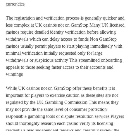
currencies
The registration and verification process is generally quicker and
less complex at UK casinos not on GamStop Many UK licensed
casinos require detailed identity verification before allowing
withdrawals which can delay access to funds Non GamStop
casinos usually permit players to start playing immediately with
minimal verification initially requested only for large
withdrawals or suspicious activity This streamlined onboarding
appeals to those seeking faster access to their accounts and
winnings
While UK casinos not on GamStop offer these benefits it is
important for players to exercise caution as these sites are not
regulated by the UK Gambling Commission This means they
may not provide the same level of consumer protection
responsible gambling tools or dispute resolution services Players
should thoroughly research each casino verify its licensing
credentials read independent reviews and carefully review the