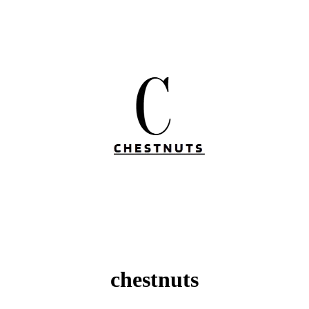
Skip
to
content
chestnuts