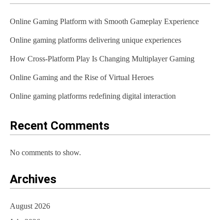
Online Gaming Platform with Smooth Gameplay Experience
Online gaming platforms delivering unique experiences
How Cross-Platform Play Is Changing Multiplayer Gaming
Online Gaming and the Rise of Virtual Heroes
Online gaming platforms redefining digital interaction
Recent Comments
No comments to show.
Archives
August 2026