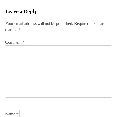
s
Leave a Reply
t
n
Your email address will not be published.
Required fields are
marked
*
a
v
Comment
*
i
g
a
t
i
o
n
Name
*