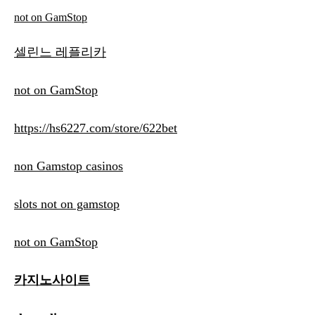
not on GamStop
셀린느 레플리카
not on GamStop
https://hs6227.com/store/622bet
non Gamstop casinos
slots not on gamstop
not on GamStop
카지노사이트