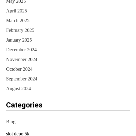
May 2025
April 2025
March 2025
February 2025
January 2025
December 2024
November 2024
October 2024
September 2024
August 2024
Categories
Blog
slot depo 5k