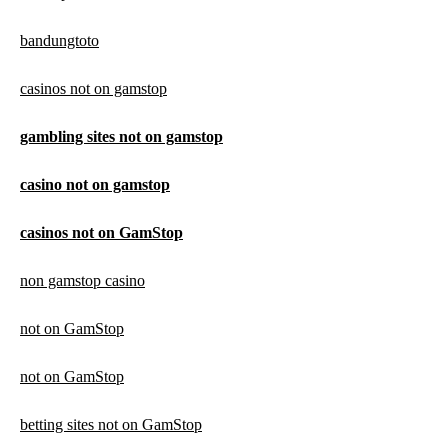
bandungtoto
casinos not on gamstop
gambling sites not on gamstop
casino not on gamstop
casinos not on GamStop
non gamstop casino
not on GamStop
not on GamStop
betting sites not on GamStop