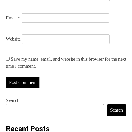
Email
*
Website
Save my name, email, and website in this browser for the next
time I comment.
Search
Search
Recent Posts