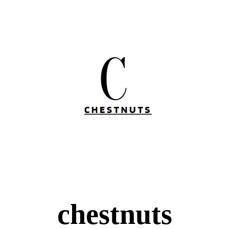
chestnuts