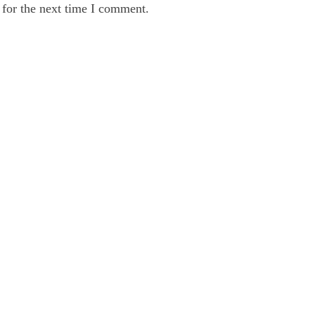
 for the next time I comment.