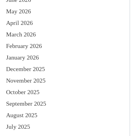
May 2026
April 2026
March 2026
February 2026
January 2026
December 2025
November 2025
October 2025
September 2025
August 2025
July 2025