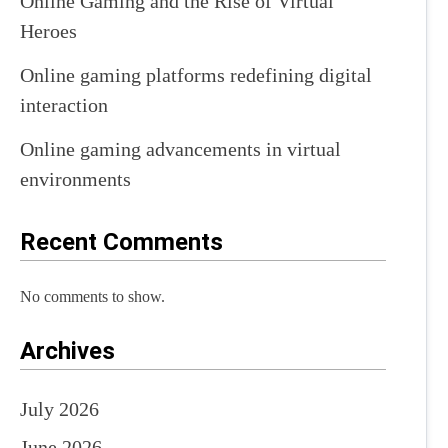
Online Gaming and the Rise of Virtual
Heroes
Online gaming platforms redefining digital
interaction
Online gaming advancements in virtual
environments
Recent Comments
No comments to show.
Archives
July 2026
June 2026