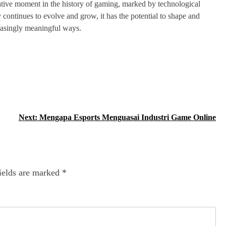
ative moment in the history of gaming, marked by technological
y continues to evolve and grow, it has the potential to shape and
creasingly meaningful ways.
Next:
Mengapa Esports Menguasai Industri Game Online
ields are marked
*