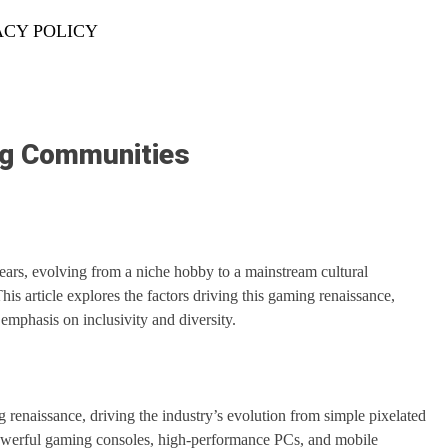
ACY POLICY
ng Communities
ars, evolving from a niche hobby to a mainstream cultural
 article explores the factors driving this gaming renaissance,
emphasis on inclusivity and diversity.
renaissance, driving the industry’s evolution from simple pixelated
 powerful gaming consoles, high-performance PCs, and mobile