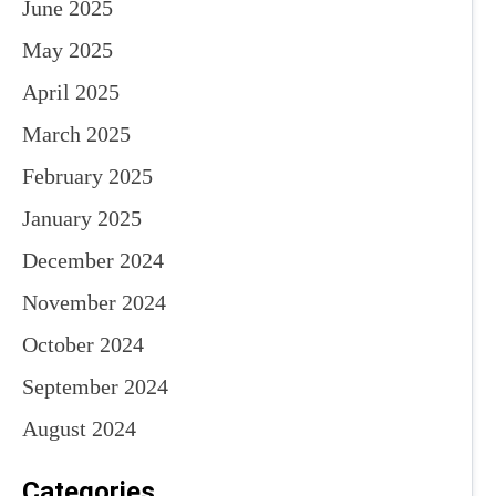
June 2025
May 2025
April 2025
March 2025
February 2025
January 2025
December 2024
November 2024
October 2024
September 2024
August 2024
Categories