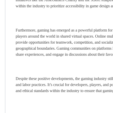
within the industry to prioritize accessibility in game design
Furthermore, gaming has emerged as a powerful platform for 
players around the world in shared virtual spaces. Online 
provide opportunities for teamwork, competition, and socializ
geographical boundaries. Gaming communities on platforms li
share experiences, and engage in discussions about their favo
Despite these positive developments, the gaming industry still
and labor practices. It’s crucial for developers, players, and p
and ethical standards within the industry to ensure that gami