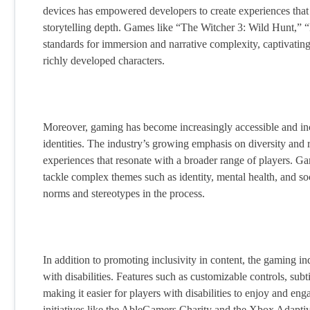
devices has empowered developers to create experiences that ri
storytelling depth. Games like “The Witcher 3: Wild Hunt,
standards for immersion and narrative complexity, captivatin
richly developed characters.
Moreover, gaming has become increasingly accessible and incl
identities. The industry’s growing emphasis on diversity and re
experiences that resonate with a broader range of players. Ga
tackle complex themes such as identity, mental health, and soci
norms and stereotypes in the process.
In addition to promoting inclusivity in content, the gaming in
with disabilities. Features such as customizable controls, s
making it easier for players with disabilities to enjoy and e
initiatives like the AbleGamers Charity and the Xbox Adaptiv