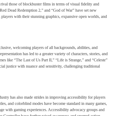
val those of blockbuster films in terms of visual fidelity and
” “Red Dead Redemption 2,” and “God of War” have set new
g players with their stunning graphics, expansive open worlds, and
usive, welcoming players of all backgrounds, abilities, and
presentation has led to a greater variety of characters, stories, and
mes like “The Last of Us Part II,” “Life is Strange,” and “Celeste”
al justice with nuance and sensitivity, challenging traditional
dustry has also made strides in improving accessibility for players
ubtitles, and colorblind modes have become standard in many games,
ngage with gaming experiences. Accessibility advocacy groups and
e Controller have further raised awareness and spurred action