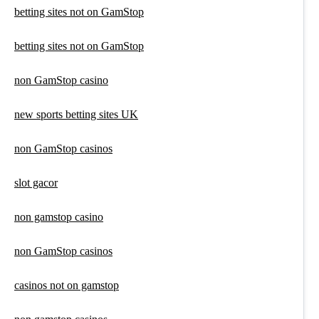
betting sites not on GamStop
betting sites not on GamStop
non GamStop casino
new sports betting sites UK
non GamStop casinos
slot gacor
non gamstop casino
non GamStop casinos
casinos not on gamstop