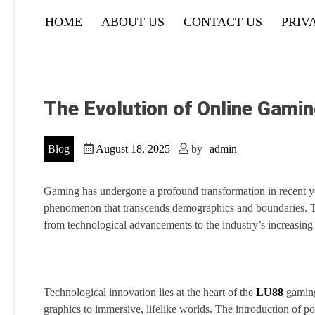
HOME
ABOUT US
CONTACT US
PRIV
The Evolution of Online Gami
Blog
August 18, 2025
by
admin
Gaming has undergone a profound transformation in recent ye
phenomenon that transcends demographics and boundaries. This
from technological advancements to the industry’s increasing 
Technological innovation lies at the heart of the
LU88
gaming 
graphics to immersive, lifelike worlds. The introduction of