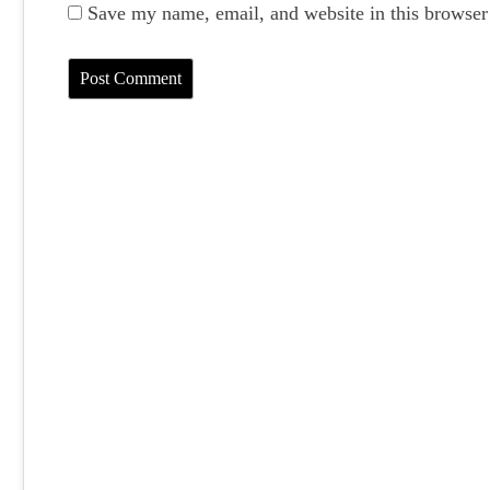
Save my name, email, and website in this browser