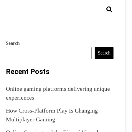
Search
Search
Recent Posts
Online gaming platforms delivering unique
experiences
How Cross-Platform Play Is Changing
Multiplayer Gaming