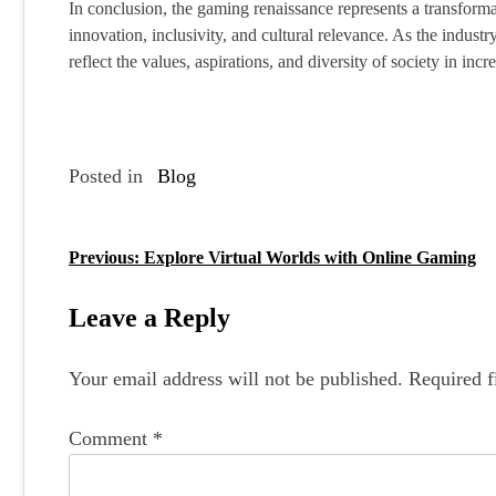
In conclusion, the gaming renaissance represents a transform
innovation, inclusivity, and cultural relevance. As the industr
reflect the values, aspirations, and diversity of society in in
Posted in
Blog
Previous:
Explore Virtual Worlds with Online Gaming
P
o
Leave a Reply
s
Your email address will not be published.
Required f
t
n
Comment
*
a