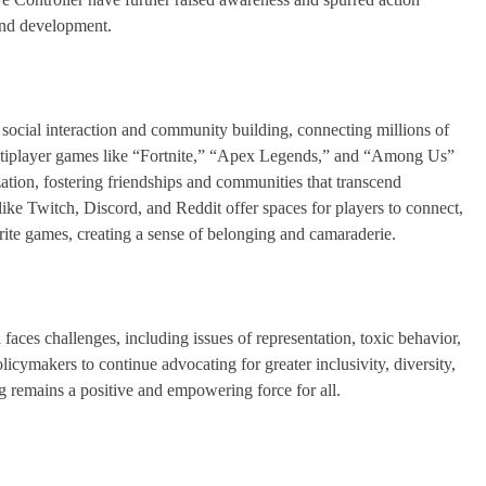
 and development.
social interaction and community building, connecting millions of
multiplayer games like “Fortnite,” “Apex Legends,” and “Among Us”
ation, fostering friendships and communities that transcend
ke Twitch, Discord, and Reddit offer spaces for players to connect,
rite games, creating a sense of belonging and camaraderie.
 faces challenges, including issues of representation, toxic behavior,
olicymakers to continue advocating for greater inclusivity, diversity,
ng remains a positive and empowering force for all.