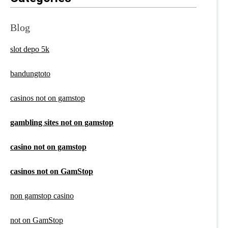
Blog
slot depo 5k
bandungtoto
casinos not on gamstop
gambling sites not on gamstop
casino not on gamstop
casinos not on GamStop
non gamstop casino
not on GamStop