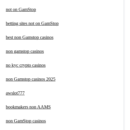
not on GamStop
betting sites not on GamStop
best non Gamstop casinos
non gamstop casinos
no kyc crypto casinos
non Gamstop casinos 2025
awslot777
bookmakers non AAMS
non GamStop casinos