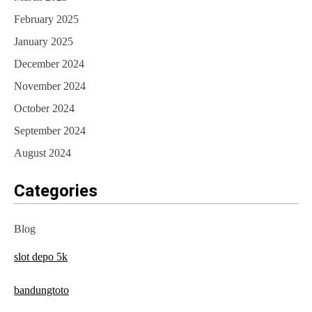
February 2025
January 2025
December 2024
November 2024
October 2024
September 2024
August 2024
Categories
Blog
slot depo 5k
bandungtoto