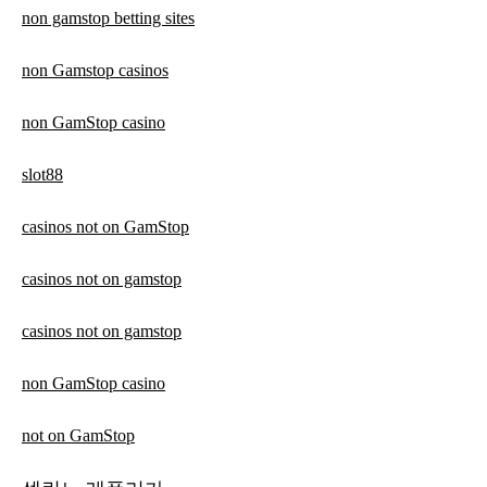
non gamstop betting sites
non Gamstop casinos
non GamStop casino
slot88
casinos not on GamStop
casinos not on gamstop
casinos not on gamstop
non GamStop casino
not on GamStop