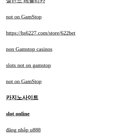
셀린느 레플리카
not on GamStop
https://hs6227.com/store/622bet
non Gamstop casinos
slots not on gamstop
not on GamStop
카지노사이트
slot online
đăng nhập u888