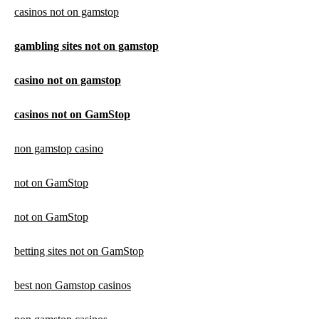
casinos not on gamstop
gambling sites not on gamstop
casino not on gamstop
casinos not on GamStop
non gamstop casino
not on GamStop
not on GamStop
betting sites not on GamStop
best non Gamstop casinos