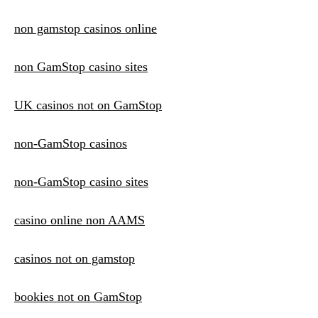
non gamstop casinos online
non GamStop casino sites
UK casinos not on GamStop
non-GamStop casinos
non-GamStop casino sites
casino online non AAMS
casinos not on gamstop
bookies not on GamStop