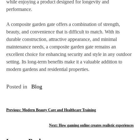
while enjoying a product designed for longevity and
performance.
A composite garden gate offers a combination of strength,
beauty, and convenience that is difficult to match. With its
durable construction, attractive appearance, and minimal
maintenance needs, a composite garden gate remains an
excellent choice for enhancing security and style in any outdoor
setting. Its long-term benefits make it a valuable addition to
modern gardens and residential properties.
Posted in
Blog
P
Previous:
Modern Beauty Care and Healthcare Training
o
Next:
How gaming online creates realistic experiences
s