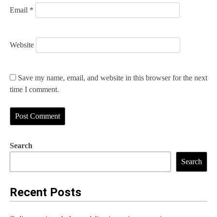
Email
*
Website
Save my name, email, and website in this browser for the next
time I comment.
Search
Search
Recent Posts