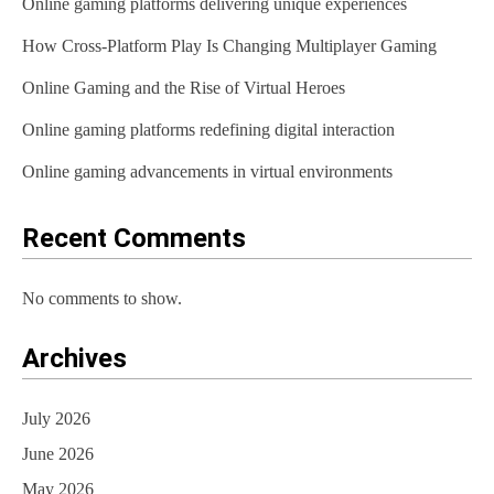
Online gaming platforms delivering unique experiences
How Cross-Platform Play Is Changing Multiplayer Gaming
Online Gaming and the Rise of Virtual Heroes
Online gaming platforms redefining digital interaction
Online gaming advancements in virtual environments
Recent Comments
No comments to show.
Archives
July 2026
June 2026
May 2026