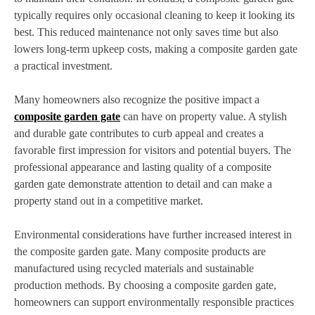
typically requires only occasional cleaning to keep it looking its
best. This reduced maintenance not only saves time but also
lowers long-term upkeep costs, making a composite garden gate
a practical investment.
Many homeowners also recognize the positive impact a
composite garden gate
can have on property value. A stylish
and durable gate contributes to curb appeal and creates a
favorable first impression for visitors and potential buyers. The
professional appearance and lasting quality of a composite
garden gate demonstrate attention to detail and can make a
property stand out in a competitive market.
Environmental considerations have further increased interest in
the composite garden gate. Many composite products are
manufactured using recycled materials and sustainable
production methods. By choosing a composite garden gate,
homeowners can support environmentally responsible practices