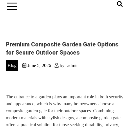
Premium Composite Garden Gate Options
for Secure Outdoor Spaces
Blog
June 5, 2026
by
admin
The entrance to a garden plays an important role in both security
and appearance, which is why many homeowners choose a
composite garden gate for their outdoor spaces. Combining
modern materials with stylish designs, a composite garden gate
offers a practical solution for those seeking durability, privacy,