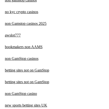
non gamstop casinos
no kyc crypto casinos
non Gamstop casinos 2025
awslot777
bookmakers non AAMS
non GamStop casinos
betting sites not on GamStop
betting sites not on GamStop
non GamStop casino
new sports betting sites UK