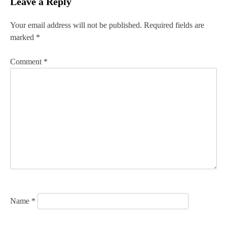
Leave a Reply
t
n
Your email address will not be published.
Required fields are
marked
*
a
v
Comment
*
i
g
a
t
i
o
n
Name
*