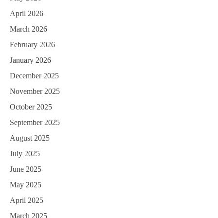
April 2026
March 2026
February 2026
January 2026
December 2025
November 2025
October 2025
September 2025
August 2025
July 2025
June 2025
May 2025
April 2025
March 2025