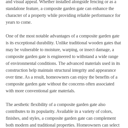
and visual appeal. Whether installed alongside fencing or as a
standalone feature, a composite garden gate can enhance the
character of a property while providing reliable performance for
years to come.
One of the most notable advantages of a composite garden gate
is its exceptional durability. Unlike traditional wooden gates that
may be vulnerable to moisture, warping, or insect damage, a
composite garden gate is engineered to withstand a wide range
of environmental conditions. The advanced materials used in its
construction help maintain structural integrity and appearance
over time. As a result, homeowners can enjoy the benefits of a
composite garden gate without the concerns often associated
with more conventional gate materials.
The aesthetic flexibility of a composite garden gate also
contributes to its popularity. Available in a variety of colors,
finishes, and styles, a composite garden gate can complement
both modern and traditional properties. Homeowners can select