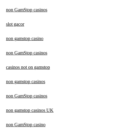
non GamStop casinos
slot gacor
non gamstop casino
non GamStop casinos
casinos not on gamstop
non gamstop casinos
non GamStop casinos
non gamstop casinos UK
non GamStop casino