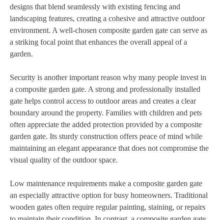
designs that blend seamlessly with existing fencing and
landscaping features, creating a cohesive and attractive outdoor
environment. A well-chosen composite garden gate can serve as
a striking focal point that enhances the overall appeal of a
garden.
Security is another important reason why many people invest in
a composite garden gate. A strong and professionally installed
gate helps control access to outdoor areas and creates a clear
boundary around the property. Families with children and pets
often appreciate the added protection provided by a composite
garden gate. Its sturdy construction offers peace of mind while
maintaining an elegant appearance that does not compromise the
visual quality of the outdoor space.
Low maintenance requirements make a composite garden gate
an especially attractive option for busy homeowners. Traditional
wooden gates often require regular painting, staining, or repairs
to maintain their condition. In contrast, a composite garden gate