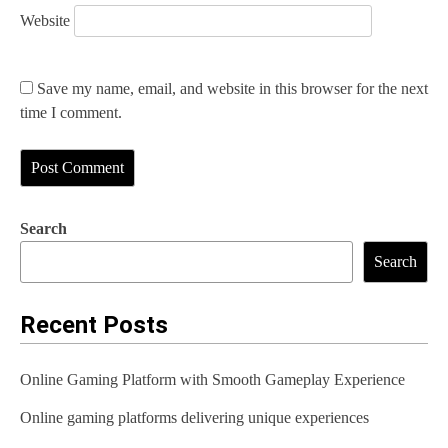
Website
Save my name, email, and website in this browser for the next
time I comment.
Search
Search
Recent Posts
Online Gaming Platform with Smooth Gameplay Experience
Online gaming platforms delivering unique experiences