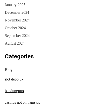
January 2025
December 2024
November 2024
October 2024
September 2024
August 2024
Categories
Blog
slot depo 5k
bandungtoto
casinos not on gamstop