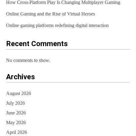
How Cross-Platform Play Is Changing Multiplayer Gaming
Online Gaming and the Rise of Virtual Heroes
Online gaming platforms redefining digital interaction
Recent Comments
No comments to show.
Archives
August 2026
July 2026
June 2026
May 2026
April 2026