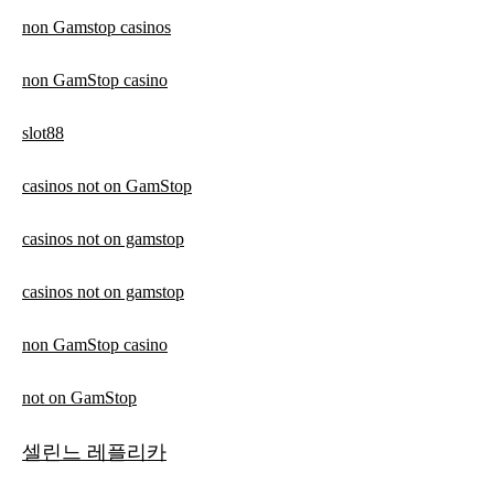
non Gamstop casinos
non GamStop casino
slot88
casinos not on GamStop
casinos not on gamstop
casinos not on gamstop
non GamStop casino
not on GamStop
셀린느 레플리카