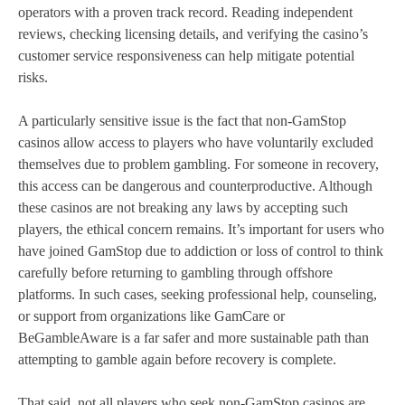
operators with a proven track record. Reading independent
reviews, checking licensing details, and verifying the casino’s
customer service responsiveness can help mitigate potential
risks.
A particularly sensitive issue is the fact that non-GamStop
casinos allow access to players who have voluntarily excluded
themselves due to problem gambling. For someone in recovery,
this access can be dangerous and counterproductive. Although
these casinos are not breaking any laws by accepting such
players, the ethical concern remains. It’s important for users who
have joined GamStop due to addiction or loss of control to think
carefully before returning to gambling through offshore
platforms. In such cases, seeking professional help, counseling,
or support from organizations like GamCare or
BeGambleAware is a far safer and more sustainable path than
attempting to gamble again before recovery is complete.
That said, not all players who seek non-GamStop casinos are