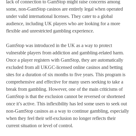
lack of connection to GamStop might raise concerns among
some, non-GamStop casinos are entirely legal when operated
under valid international licenses. They cater to a global
audience, including UK players who are looking for a more
flexible and unrestricted gambling experience.
GamStop was introduced in the UK as a way to protect
vulnerable players from addiction and gambling-related harm.
Once a player registers with GamStop, they are automatically
excluded from all UKGC-licensed online casinos and betting
sites for a duration of six months to five years. This program is
comprehensive and effective for many users seeking to take a
break from gambling. However, one of the main criticisms of
GamStop is that the exclusion cannot be reversed or shortened
once it’s active. This inflexibility has led some users to seek out
non-GamStop casinos as a way to continue gambling, especially
when they feel their self-exclusion no longer reflects their
current situation or level of control.