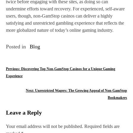
twice before engaging with these sites, as doing so can
undermine efforts toward recovery. For experienced, self-aware
users, though, non-GamStop casinos can deliver a highly
satisfying and unrestricted gambling experience that reflects the
more globalized nature of today’s online gaming industry.
Posted in
Blog
P
Previous:
Discovering Top Non-GamStop Casinos for a Unique Gaming
Experience
o
s
Next:
Unrestricted Wagers: The Growing Appeal of Non-GamStop
Bookmakers
t
n
Leave a Reply
a
Your email address will not be published.
Required fields are