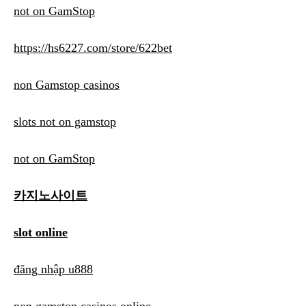
not on GamStop
https://hs6227.com/store/622bet
non Gamstop casinos
slots not on gamstop
not on GamStop
카지노사이트
slot online
đăng nhập u888