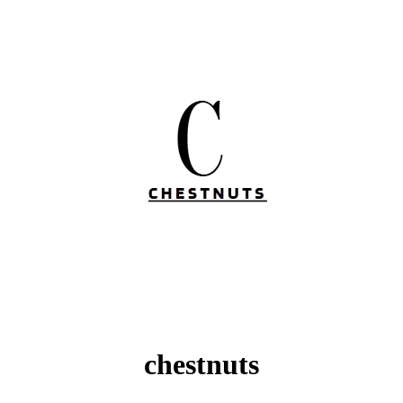
Skip
to
content
chestnuts