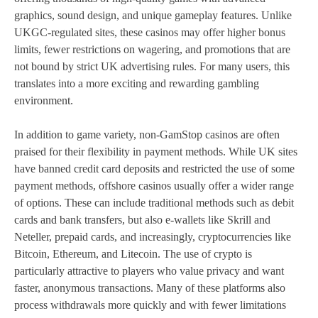
graphics, sound design, and unique gameplay features. Unlike
UKGC-regulated sites, these casinos may offer higher bonus
limits, fewer restrictions on wagering, and promotions that are
not bound by strict UK advertising rules. For many users, this
translates into a more exciting and rewarding gambling
environment.
In addition to game variety, non-GamStop casinos are often
praised for their flexibility in payment methods. While UK sites
have banned credit card deposits and restricted the use of some
payment methods, offshore casinos usually offer a wider range
of options. These can include traditional methods such as debit
cards and bank transfers, but also e-wallets like Skrill and
Neteller, prepaid cards, and increasingly, cryptocurrencies like
Bitcoin, Ethereum, and Litecoin. The use of crypto is
particularly attractive to players who value privacy and want
faster, anonymous transactions. Many of these platforms also
process withdrawals more quickly and with fewer limitations