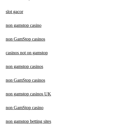
slot gacor
non gamstop casino
non GamStop casinos
casinos not on gamstop
non gamstop casinos
non GamStop casinos
non gamstop casinos UK
non GamStop casino
non gamstop betting sites