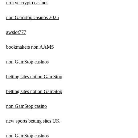
no kyc crypto casinos
non Gamstop casinos 2025
awslot777
bookmakers non AAMS
non GamStop casinos
betting sites not on GamStop
betting sites not on GamStop
non GamStop casino
new sports betting sites UK
non GamStop casinos