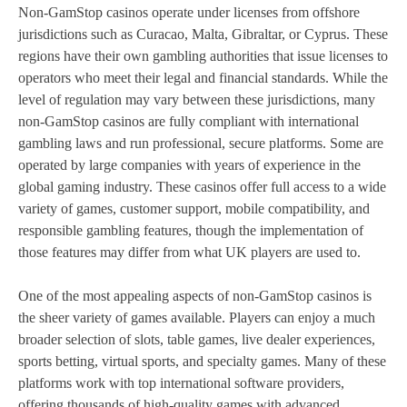
Non-GamStop casinos operate under licenses from offshore
jurisdictions such as Curacao, Malta, Gibraltar, or Cyprus. These
regions have their own gambling authorities that issue licenses to
operators who meet their legal and financial standards. While the
level of regulation may vary between these jurisdictions, many
non-GamStop casinos are fully compliant with international
gambling laws and run professional, secure platforms. Some are
operated by large companies with years of experience in the
global gaming industry. These casinos offer full access to a wide
variety of games, customer support, mobile compatibility, and
responsible gambling features, though the implementation of
those features may differ from what UK players are used to.
One of the most appealing aspects of non-GamStop casinos is
the sheer variety of games available. Players can enjoy a much
broader selection of slots, table games, live dealer experiences,
sports betting, virtual sports, and specialty games. Many of these
platforms work with top international software providers,
offering thousands of high-quality games with advanced