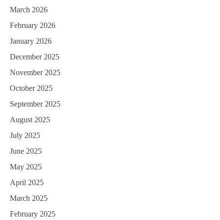
March 2026
February 2026
January 2026
December 2025
November 2025
October 2025
September 2025
August 2025
July 2025
June 2025
May 2025
April 2025
March 2025
February 2025