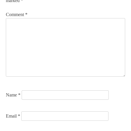
v
marked
*
i
Comment
*
g
a
t
i
o
n
Name
*
Email
*