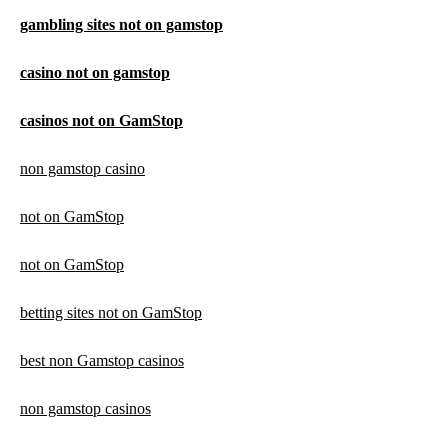
gambling sites not on gamstop
casino not on gamstop
casinos not on GamStop
non gamstop casino
not on GamStop
not on GamStop
betting sites not on GamStop
best non Gamstop casinos
non gamstop casinos