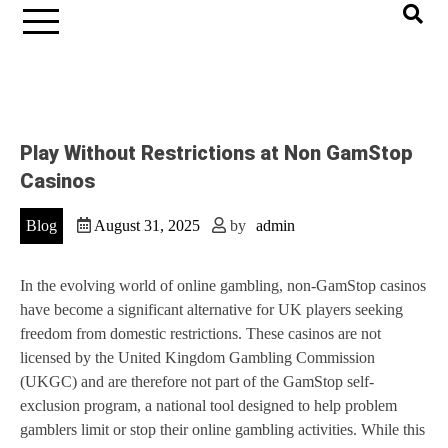
Play Without Restrictions at Non GamStop
Casinos
Blog
August 31, 2025
by
admin
In the evolving world of online gambling, non-GamStop casinos
have become a significant alternative for UK players seeking
freedom from domestic restrictions. These casinos are not
licensed by the United Kingdom Gambling Commission
(UKGC) and are therefore not part of the GamStop self-
exclusion program, a national tool designed to help problem
gamblers limit or stop their online gambling activities. While this