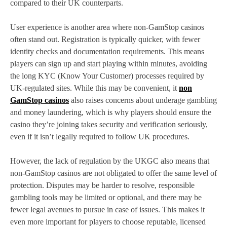
compared to their UK counterparts.
User experience is another area where non-GamStop casinos
often stand out. Registration is typically quicker, with fewer
identity checks and documentation requirements. This means
players can sign up and start playing within minutes, avoiding
the long KYC (Know Your Customer) processes required by
UK-regulated sites. While this may be convenient, it
non
GamStop casinos
also raises concerns about underage gambling
and money laundering, which is why players should ensure the
casino they’re joining takes security and verification seriously,
even if it isn’t legally required to follow UK procedures.
However, the lack of regulation by the UKGC also means that
non-GamStop casinos are not obligated to offer the same level of
protection. Disputes may be harder to resolve, responsible
gambling tools may be limited or optional, and there may be
fewer legal avenues to pursue in case of issues. This makes it
even more important for players to choose reputable, licensed