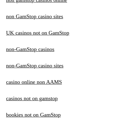
non gamstop casinos online
non GamStop casino sites
UK casinos not on GamStop
non-GamStop casinos
non-GamStop casino sites
casino online non AAMS
casinos not on gamstop
bookies not on GamStop