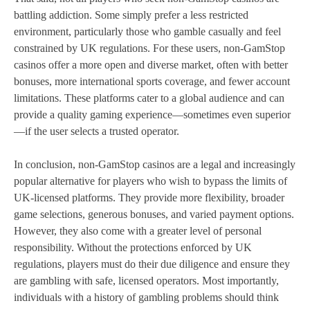
battling addiction. Some simply prefer a less restricted
environment, particularly those who gamble casually and feel
constrained by UK regulations. For these users, non-GamStop
casinos offer a more open and diverse market, often with better
bonuses, more international sports coverage, and fewer account
limitations. These platforms cater to a global audience and can
provide a quality gaming experience—sometimes even superior
—if the user selects a trusted operator.
In conclusion, non-GamStop casinos are a legal and increasingly
popular alternative for players who wish to bypass the limits of
UK-licensed platforms. They provide more flexibility, broader
game selections, generous bonuses, and varied payment options.
However, they also come with a greater level of personal
responsibility. Without the protections enforced by UK
regulations, players must do their due diligence and ensure they
are gambling with safe, licensed operators. Most importantly,
individuals with a history of gambling problems should think