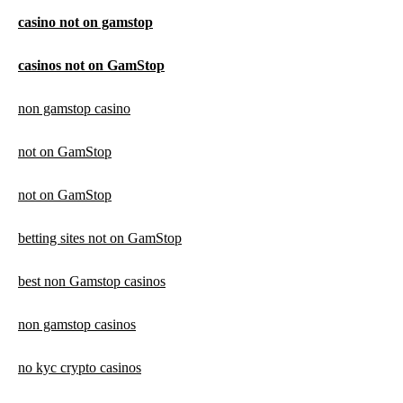
casino not on gamstop
casinos not on GamStop
non gamstop casino
not on GamStop
not on GamStop
betting sites not on GamStop
best non Gamstop casinos
non gamstop casinos
no kyc crypto casinos