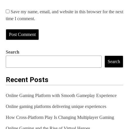
Save my name, email, and website in this browser for the next
time I comment.
Search
Search
Recent Posts
Online Gaming Platform with Smooth Gameplay Experience
Online gaming platforms delivering unique experiences
How Cross-Platform Play Is Changing Multiplayer Gaming
Online Gaming and the Rise of Virtual Heroes