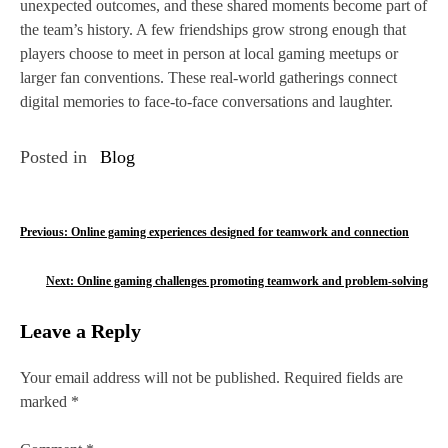
unexpected outcomes, and these shared moments become part of
the team’s history. A few friendships grow strong enough that
players choose to meet in person at local gaming meetups or
larger fan conventions. These real‑world gatherings connect
digital memories to face‑to‑face conversations and laughter.
Posted in
Blog
P
Previous:
Online gaming experiences designed for teamwork and connection
o
Next:
Online gaming challenges promoting teamwork and problem-solving
s
Leave a Reply
t
n
Your email address will not be published.
Required fields are
marked
*
a