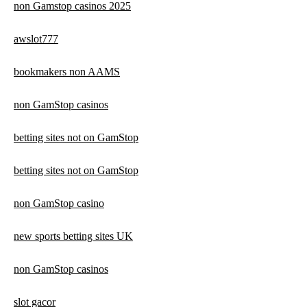
non Gamstop casinos 2025
awslot777
bookmakers non AAMS
non GamStop casinos
betting sites not on GamStop
betting sites not on GamStop
non GamStop casino
new sports betting sites UK
non GamStop casinos
slot gacor