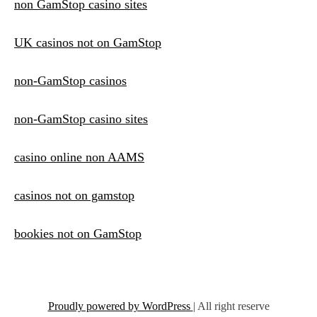
non GamStop casino sites
UK casinos not on GamStop
non-GamStop casinos
non-GamStop casino sites
casino online non AAMS
casinos not on gamstop
bookies not on GamStop
Proudly powered by WordPress
|
All right reserve