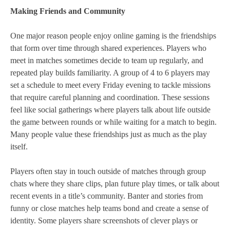
Making Friends and Community
One major reason people enjoy online gaming is the friendships
that form over time through shared experiences. Players who
meet in matches sometimes decide to team up regularly, and
repeated play builds familiarity. A group of 4 to 6 players may
set a schedule to meet every Friday evening to tackle missions
that require careful planning and coordination. These sessions
feel like social gatherings where players talk about life outside
the game between rounds or while waiting for a match to begin.
Many people value these friendships just as much as the play
itself.
Players often stay in touch outside of matches through group
chats where they share clips, plan future play times, or talk about
recent events in a title’s community. Banter and stories from
funny or close matches help teams bond and create a sense of
identity. Some players share screenshots of clever plays or