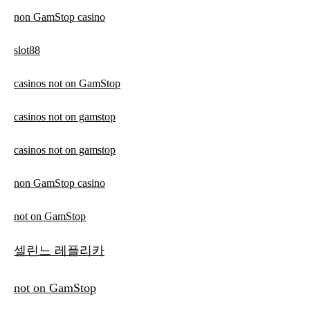
non GamStop casino
slot88
casinos not on GamStop
casinos not on gamstop
casinos not on gamstop
non GamStop casino
not on GamStop
셀린느 레플리카
not on GamStop