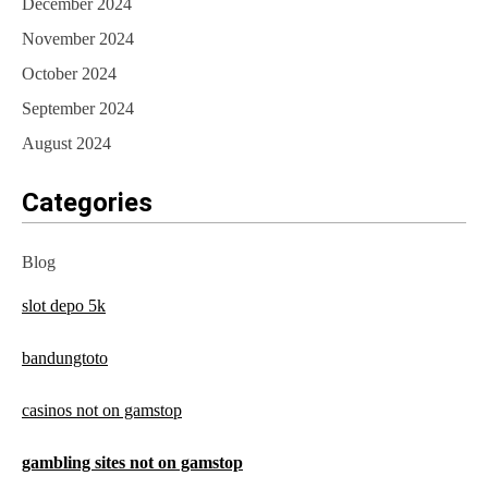
December 2024
November 2024
October 2024
September 2024
August 2024
Categories
Blog
slot depo 5k
bandungtoto
casinos not on gamstop
gambling sites not on gamstop