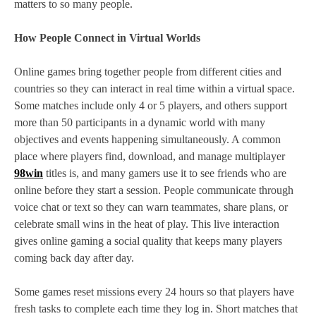
matters to so many people.
How People Connect in Virtual Worlds
Online games bring together people from different cities and
countries so they can interact in real time within a virtual space.
Some matches include only 4 or 5 players, and others support
more than 50 participants in a dynamic world with many
objectives and events happening simultaneously. A common
place where players find, download, and manage multiplayer
98win
titles is, and many gamers use it to see friends who are
online before they start a session. People communicate through
voice chat or text so they can warn teammates, share plans, or
celebrate small wins in the heat of play. This live interaction
gives online gaming a social quality that keeps many players
coming back day after day.
Some games reset missions every 24 hours so that players have
fresh tasks to complete each time they log in. Short matches that