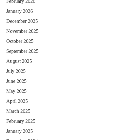
February 2026
January 2026
December 2025
November 2025
October 2025
September 2025
August 2025
July 2025
June 2025
May 2025
April 2025
March 2025
February 2025
January 2025