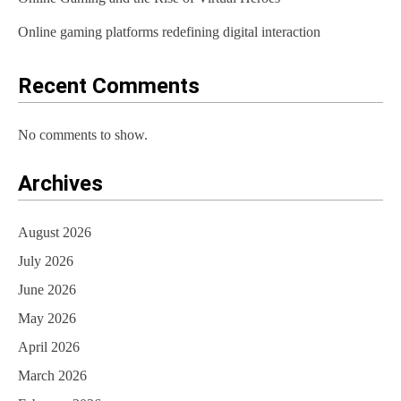
Online gaming platforms redefining digital interaction
Recent Comments
No comments to show.
Archives
August 2026
July 2026
June 2026
May 2026
April 2026
March 2026