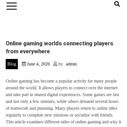
Online gaming worlds connecting players
from everywhere
Blog
June 4, 2026
by
admin
Online gaming has become a popular activity for many people
around the world. It allows players to connect over the internet
and take part in shared digital experiences. Some games are fast
and last only a few minutes, while others demand several hours
of teamwork and planning. Many players return to online titles
regularly to complete new missions or socialize with friends.
This article examines different sides of online gaming and why it