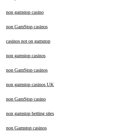
non gamstop casino
non GamStop casinos
casinos not on gamstop
non gamstop casinos
non GamStop casinos
non gamstop casinos UK
non GamStop casino
non gamstop betting sites
non Gamstop casinos