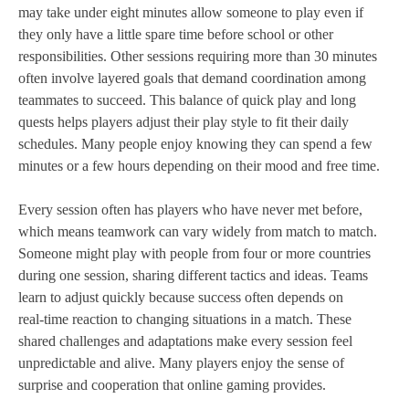
may take under eight minutes allow someone to play even if
they only have a little spare time before school or other
responsibilities. Other sessions requiring more than 30 minutes
often involve layered goals that demand coordination among
teammates to succeed. This balance of quick play and long
quests helps players adjust their play style to fit their daily
schedules. Many people enjoy knowing they can spend a few
minutes or a few hours depending on their mood and free time.
Every session often has players who have never met before,
which means teamwork can vary widely from match to match.
Someone might play with people from four or more countries
during one session, sharing different tactics and ideas. Teams
learn to adjust quickly because success often depends on
real‑time reaction to changing situations in a match. These
shared challenges and adaptations make every session feel
unpredictable and alive. Many players enjoy the sense of
surprise and cooperation that online gaming provides.