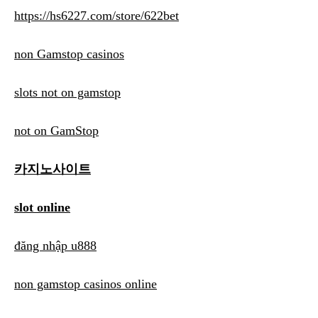
https://hs6227.com/store/622bet
non Gamstop casinos
slots not on gamstop
not on GamStop
카지노사이트
slot online
đăng nhập u888
non gamstop casinos online