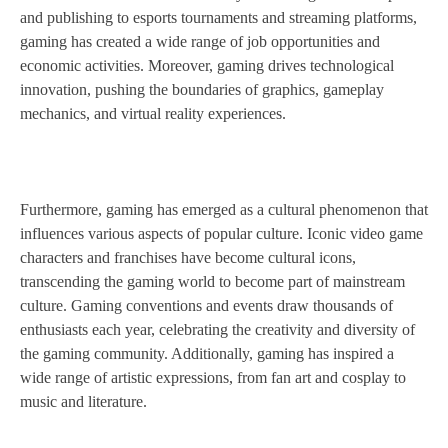
and publishing to esports tournaments and streaming platforms,
gaming has created a wide range of job opportunities and
economic activities. Moreover, gaming drives technological
innovation, pushing the boundaries of graphics, gameplay
mechanics, and virtual reality experiences.
Furthermore, gaming has emerged as a cultural phenomenon that
influences various aspects of popular culture. Iconic video game
characters and franchises have become cultural icons,
transcending the gaming world to become part of mainstream
culture. Gaming conventions and events draw thousands of
enthusiasts each year, celebrating the creativity and diversity of
the gaming community. Additionally, gaming has inspired a
wide range of artistic expressions, from fan art and cosplay to
music and literature.