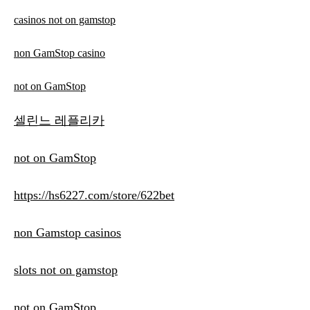
casinos not on gamstop
non GamStop casino
not on GamStop
셀린느 레플리카
not on GamStop
https://hs6227.com/store/622bet
non Gamstop casinos
slots not on gamstop
not on GamStop