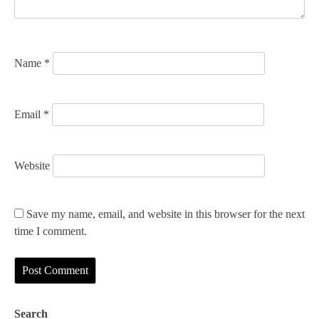
o
n
Name
*
Email
*
Website
Save my name, email, and website in this browser for the next
time I comment.
Search