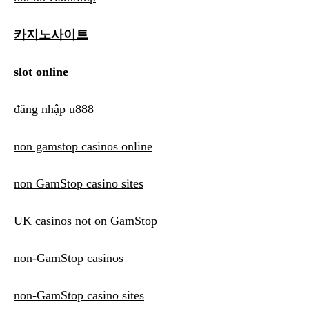
카지노사이트
slot online
đăng nhập u888
non gamstop casinos online
non GamStop casino sites
UK casinos not on GamStop
non-GamStop casinos
non-GamStop casino sites