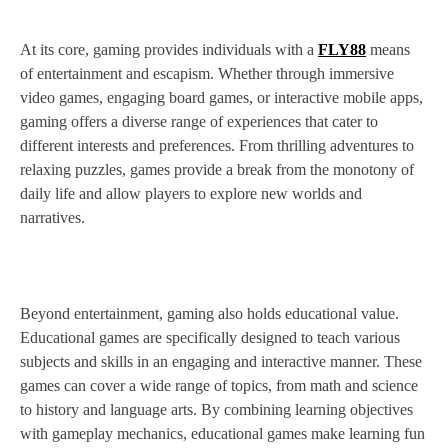
At its core, gaming provides individuals with a
FLY88
means
of entertainment and escapism. Whether through immersive
video games, engaging board games, or interactive mobile apps,
gaming offers a diverse range of experiences that cater to
different interests and preferences. From thrilling adventures to
relaxing puzzles, games provide a break from the monotony of
daily life and allow players to explore new worlds and
narratives.
Beyond entertainment, gaming also holds educational value.
Educational games are specifically designed to teach various
subjects and skills in an engaging and interactive manner. These
games can cover a wide range of topics, from math and science
to history and language arts. By combining learning objectives
with gameplay mechanics, educational games make learning fun