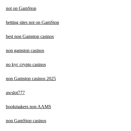
not on GamStop
betting sites not on GamStop
best non Gamstop casinos
non gamstop casinos
no kyc crypto casinos
non Gamstop casinos 2025
awslot777
bookmakers non AAMS
non GamStop casinos