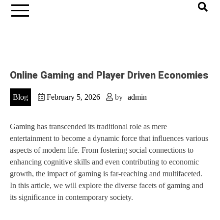
Online Gaming and Player Driven Economies
Blog
February 5, 2026
by
admin
Gaming has transcended its traditional role as mere
entertainment to become a dynamic force that influences various
aspects of modern life. From fostering social connections to
enhancing cognitive skills and even contributing to economic
growth, the impact of gaming is far-reaching and multifaceted.
In this article, we will explore the diverse facets of gaming and
its significance in contemporary society.