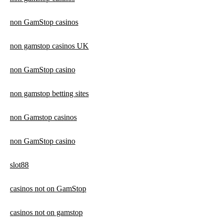
non GamStop casinos
non gamstop casinos UK
non GamStop casino
non gamstop betting sites
non Gamstop casinos
non GamStop casino
slot88
casinos not on GamStop
casinos not on gamstop