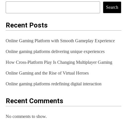
Search
Recent Posts
Online Gaming Platform with Smooth Gameplay Experience
Online gaming platforms delivering unique experiences
How Cross-Platform Play Is Changing Multiplayer Gaming
Online Gaming and the Rise of Virtual Heroes
Online gaming platforms redefining digital interaction
Recent Comments
No comments to show.