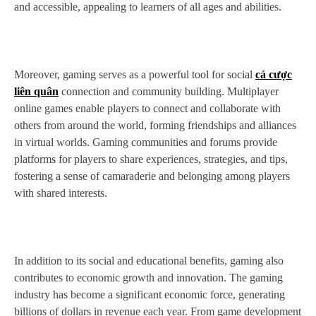
and accessible, appealing to learners of all ages and abilities.
Moreover, gaming serves as a powerful tool for social
cá cược
liên quân
connection and community building. Multiplayer
online games enable players to connect and collaborate with
others from around the world, forming friendships and alliances
in virtual worlds. Gaming communities and forums provide
platforms for players to share experiences, strategies, and tips,
fostering a sense of camaraderie and belonging among players
with shared interests.
In addition to its social and educational benefits, gaming also
contributes to economic growth and innovation. The gaming
industry has become a significant economic force, generating
billions of dollars in revenue each year. From game development