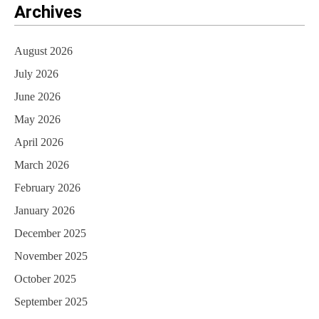
Archives
August 2026
July 2026
June 2026
May 2026
April 2026
March 2026
February 2026
January 2026
December 2025
November 2025
October 2025
September 2025