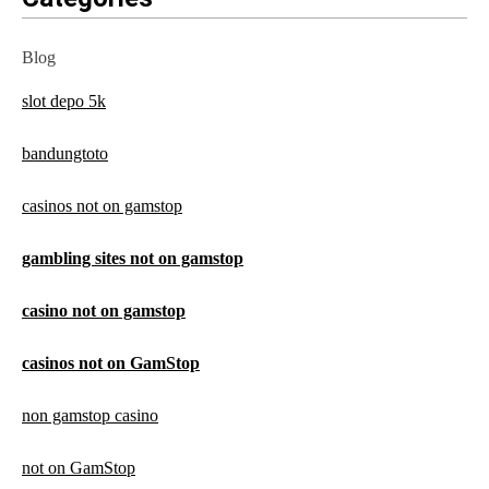
Blog
slot depo 5k
bandungtoto
casinos not on gamstop
gambling sites not on gamstop
casino not on gamstop
casinos not on GamStop
non gamstop casino
not on GamStop