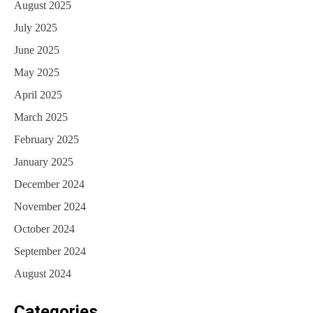
August 2025
July 2025
June 2025
May 2025
April 2025
March 2025
February 2025
January 2025
December 2024
November 2024
October 2024
September 2024
August 2024
Categories