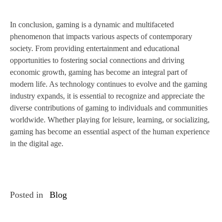
In conclusion, gaming is a dynamic and multifaceted
phenomenon that impacts various aspects of contemporary
society. From providing entertainment and educational
opportunities to fostering social connections and driving
economic growth, gaming has become an integral part of
modern life. As technology continues to evolve and the gaming
industry expands, it is essential to recognize and appreciate the
diverse contributions of gaming to individuals and communities
worldwide. Whether playing for leisure, learning, or socializing,
gaming has become an essential aspect of the human experience
in the digital age.
Posted in
Blog