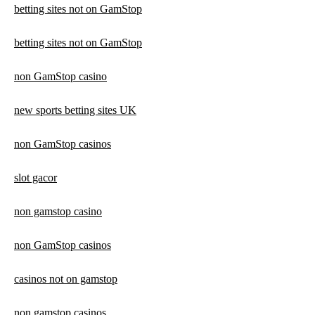
betting sites not on GamStop
betting sites not on GamStop
non GamStop casino
new sports betting sites UK
non GamStop casinos
slot gacor
non gamstop casino
non GamStop casinos
casinos not on gamstop
non gamstop casinos