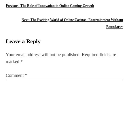
P
Previous:
The Role of Innovation in Online Gaming Growth
o
Next:
The Exciting World of Online Casinos: Entertainment Without
s
Boundaries
t
Leave a Reply
n
Your email address will not be published.
Required fields are
a
marked
*
v
Comment
*
i
g
a
t
i