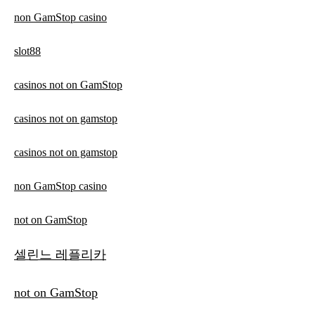
non GamStop casino
slot88
casinos not on GamStop
casinos not on gamstop
casinos not on gamstop
non GamStop casino
not on GamStop
셀린느 레플리카
not on GamStop