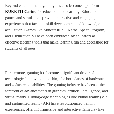
Beyond entertainment, gaming has also become a platform
KUBET11 Casino
for education and learning. Educational
games and simulations provide interactive and engaging
experiences that facilitate skill development and knowledge
acquisition. Games like MinecraftEdu, Kerbal Space Program,
and Civilization VI have been embraced by educators as
effective teaching tools that make learning fun and accessible for
students of all ages.
Furthermore, gaming has become a significant driver of
technological innovation, pushing the boundaries of hardware
and software capabilities. The gaming industry has been at the
forefront of advancements in graphics, artificial intelligence, and
virtual reality. Cutting-edge technologies like virtual reality (VR)
and augmented reality (AR) have revolutionized gaming
experiences, offering immersive and interactive gameplay like