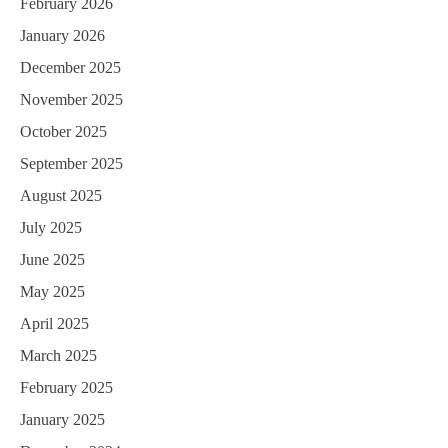
February 2026
January 2026
December 2025
November 2025
October 2025
September 2025
August 2025
July 2025
June 2025
May 2025
April 2025
March 2025
February 2025
January 2025