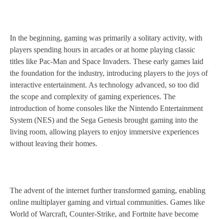
In the beginning, gaming was primarily a solitary activity, with
players spending hours in arcades or at home playing classic
titles like Pac-Man and Space Invaders. These early games laid
the foundation for the industry, introducing players to the joys of
interactive entertainment. As technology advanced, so too did
the scope and complexity of gaming experiences. The
introduction of home consoles like the Nintendo Entertainment
System (NES) and the Sega Genesis brought gaming into the
living room, allowing players to enjoy immersive experiences
without leaving their homes.
The advent of the internet further transformed gaming, enabling
online multiplayer gaming and virtual communities. Games like
World of Warcraft, Counter-Strike, and Fortnite have become