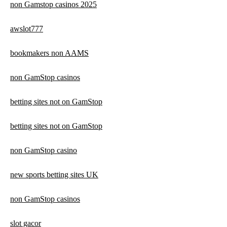
non Gamstop casinos 2025
awslot777
bookmakers non AAMS
non GamStop casinos
betting sites not on GamStop
betting sites not on GamStop
non GamStop casino
new sports betting sites UK
non GamStop casinos
slot gacor