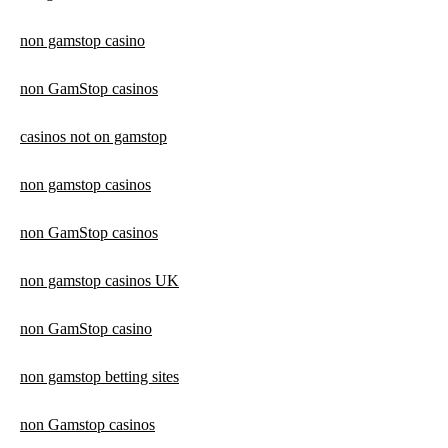
non gamstop casino
non GamStop casinos
casinos not on gamstop
non gamstop casinos
non GamStop casinos
non gamstop casinos UK
non GamStop casino
non gamstop betting sites
non Gamstop casinos