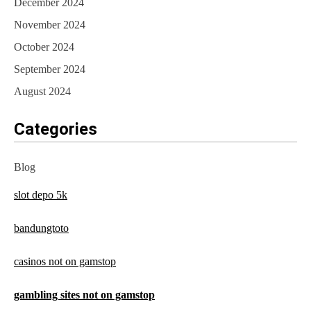
December 2024
November 2024
October 2024
September 2024
August 2024
Categories
Blog
slot depo 5k
bandungtoto
casinos not on gamstop
gambling sites not on gamstop