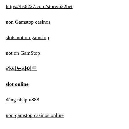
https://hs6227.com/store/622bet
non Gamstop casinos
slots not on gamstop
not on GamStop
카지노사이트
slot online
đăng nhập u888
non gamstop casinos online