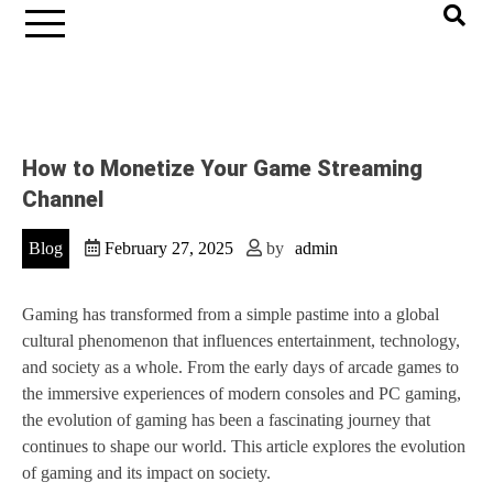
How to Monetize Your Game Streaming
Channel
Blog
February 27, 2025
by
admin
Gaming has transformed from a simple pastime into a global
cultural phenomenon that influences entertainment, technology,
and society as a whole. From the early days of arcade games to
the immersive experiences of modern consoles and PC gaming,
the evolution of gaming has been a fascinating journey that
continues to shape our world. This article explores the evolution
of gaming and its impact on society.