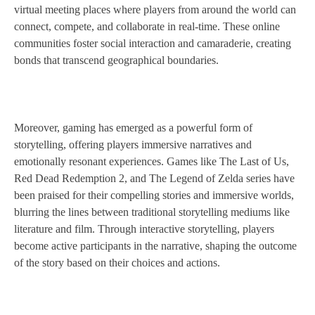
virtual meeting places where players from around the world can
connect, compete, and collaborate in real-time. These online
communities foster social interaction and camaraderie, creating
bonds that transcend geographical boundaries.
Moreover, gaming has emerged as a powerful form of
storytelling, offering players immersive narratives and
emotionally resonant experiences. Games like The Last of Us,
Red Dead Redemption 2, and The Legend of Zelda series have
been praised for their compelling stories and immersive worlds,
blurring the lines between traditional storytelling mediums like
literature and film. Through interactive storytelling, players
become active participants in the narrative, shaping the outcome
of the story based on their choices and actions.