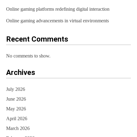
Online gaming platforms redefining digital interaction
Online gaming advancements in virtual environments
Recent Comments
No comments to show.
Archives
July 2026
June 2026
May 2026
April 2026
March 2026