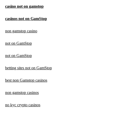
casino not on gamstop
casinos not on GamStop
non gamstop casino
not on GamStop
not on GamStop
betting sites not on GamStop
best non Gamstop casinos
non gamstop casinos
no kyc crypto casinos