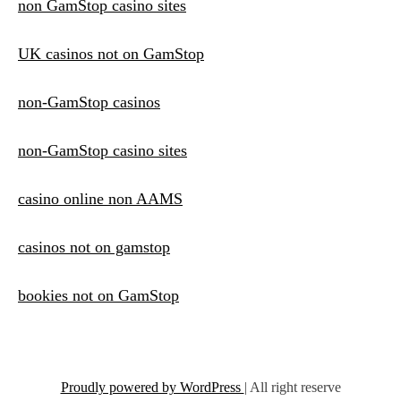
non GamStop casino sites
UK casinos not on GamStop
non-GamStop casinos
non-GamStop casino sites
casino online non AAMS
casinos not on gamstop
bookies not on GamStop
Proudly powered by WordPress
|
All right reserve