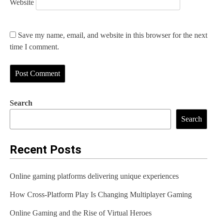
Website
Save my name, email, and website in this browser for the next
time I comment.
Search
Search
Recent Posts
Online gaming platforms delivering unique experiences
How Cross-Platform Play Is Changing Multiplayer Gaming
Online Gaming and the Rise of Virtual Heroes