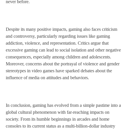
never before.
Despite its many positive impacts, gaming also faces criticism
and controversy, particularly regarding issues like gaming
addiction, violence, and representation. Critics argue that
excessive gaming can lead to social isolation and other negative
consequences, especially among children and adolescents.
Moreover, concerns about the portrayal of violence and gender
stereotypes in video games have sparked debates about the
influence of media on attitudes and behaviors.
In conclusion, gaming has evolved from a simple pastime into a
global cultural phenomenon with far-reaching impacts on
society. From its humble beginnings in arcades and home
consoles to its current status as a multi-billion-dollar industry