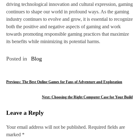
driving technological innovation and cultural expression, gaming
continues to shape our world in profound ways. As the gaming
industry continues to evolve and grow, it is essential to recognize
both the positive and negative aspects of gaming and work
towards promoting responsible gaming practices that maximize
its benefits while minimizing its potential harms.
Posted in
Blog
P
Previous:
The Best Online Games for Fans of Adventure and Exploration
o
Next:
Choosing the Right Computer Case for Your Build
s
Leave a Reply
t
n
Your email address will not be published.
Required fields are
marked
*