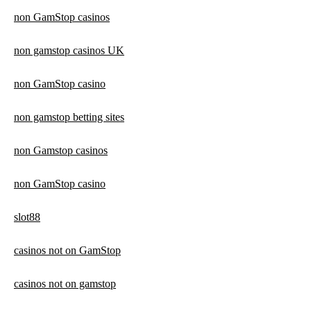
non GamStop casinos
non gamstop casinos UK
non GamStop casino
non gamstop betting sites
non Gamstop casinos
non GamStop casino
slot88
casinos not on GamStop
casinos not on gamstop