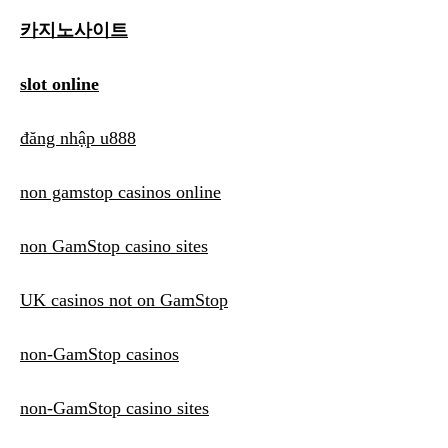
카지노사이트
slot online
đăng nhập u888
non gamstop casinos online
non GamStop casino sites
UK casinos not on GamStop
non-GamStop casinos
non-GamStop casino sites