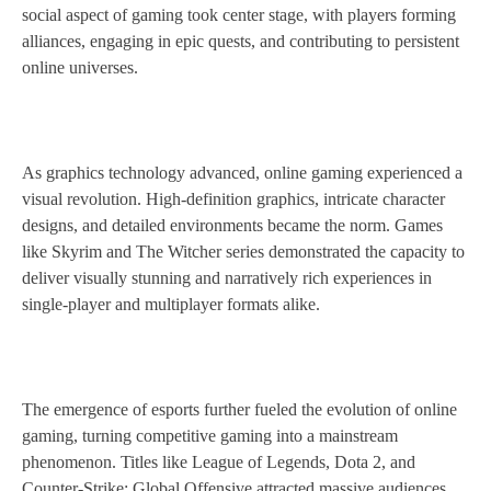
social aspect of gaming took center stage, with players forming
alliances, engaging in epic quests, and contributing to persistent
online universes.
As graphics technology advanced, online gaming experienced a
visual revolution. High-definition graphics, intricate character
designs, and detailed environments became the norm. Games
like Skyrim and The Witcher series demonstrated the capacity to
deliver visually stunning and narratively rich experiences in
single-player and multiplayer formats alike.
The emergence of esports further fueled the evolution of online
gaming, turning competitive gaming into a mainstream
phenomenon. Titles like League of Legends, Dota 2, and
Counter-Strike: Global Offensive attracted massive audiences,