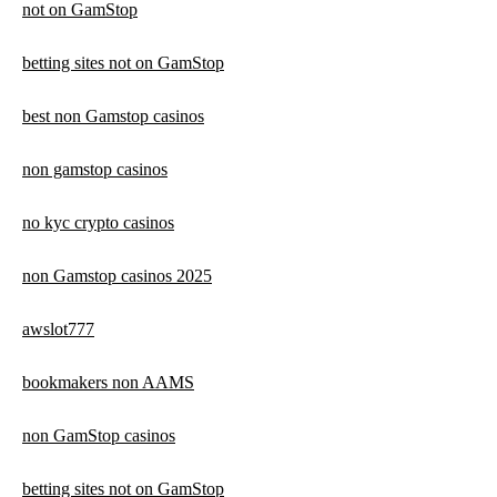
not on GamStop
betting sites not on GamStop
best non Gamstop casinos
non gamstop casinos
no kyc crypto casinos
non Gamstop casinos 2025
awslot777
bookmakers non AAMS
non GamStop casinos
betting sites not on GamStop