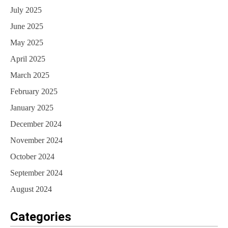
July 2025
June 2025
May 2025
April 2025
March 2025
February 2025
January 2025
December 2024
November 2024
October 2024
September 2024
August 2024
Categories