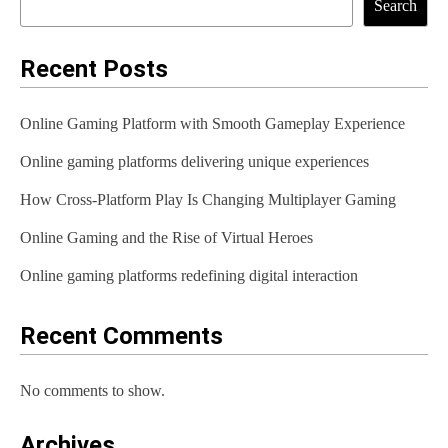
Search
Recent Posts
Online Gaming Platform with Smooth Gameplay Experience
Online gaming platforms delivering unique experiences
How Cross-Platform Play Is Changing Multiplayer Gaming
Online Gaming and the Rise of Virtual Heroes
Online gaming platforms redefining digital interaction
Recent Comments
No comments to show.
Archives