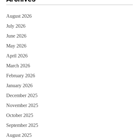
August 2026
July 2026
June 2026
May 2026
April 2026
March 2026
February 2026
January 2026
December 2025
November 2025
October 2025
September 2025
August 2025