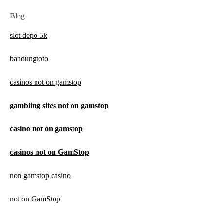
Blog
slot depo 5k
bandungtoto
casinos not on gamstop
gambling sites not on gamstop
casino not on gamstop
casinos not on GamStop
non gamstop casino
not on GamStop