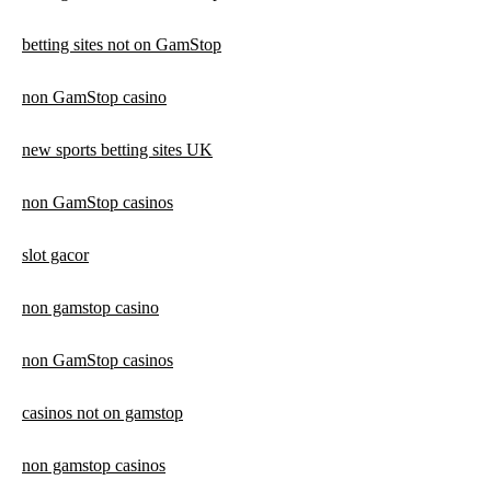
betting sites not on GamStop
non GamStop casino
new sports betting sites UK
non GamStop casinos
slot gacor
non gamstop casino
non GamStop casinos
casinos not on gamstop
non gamstop casinos