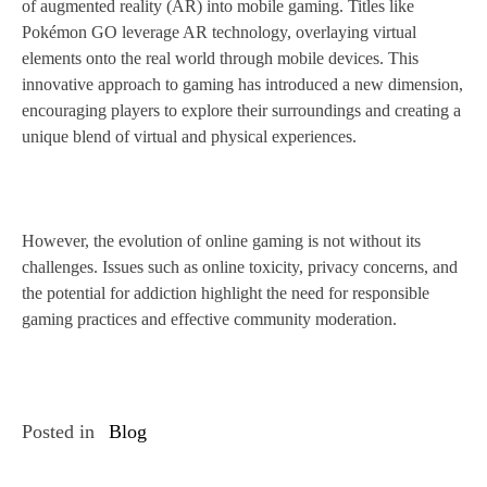
of augmented reality (AR) into mobile gaming. Titles like
Pokémon GO leverage AR technology, overlaying virtual
elements onto the real world through mobile devices. This
innovative approach to gaming has introduced a new dimension,
encouraging players to explore their surroundings and creating a
unique blend of virtual and physical experiences.
However, the evolution of online gaming is not without its
challenges. Issues such as online toxicity, privacy concerns, and
the potential for addiction highlight the need for responsible
gaming practices and effective community moderation.
Posted in
Blog