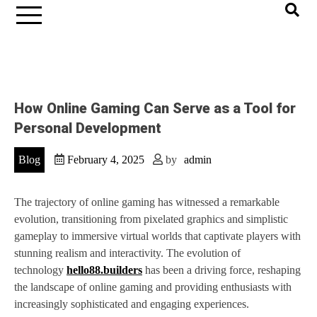
How Online Gaming Can Serve as a Tool for
Personal Development
Blog
February 4, 2025
by
admin
The trajectory of online gaming has witnessed a remarkable
evolution, transitioning from pixelated graphics and simplistic
gameplay to immersive virtual worlds that captivate players with
stunning realism and interactivity. The evolution of
technology
hello88.builders
has been a driving force, reshaping
the landscape of online gaming and providing enthusiasts with
increasingly sophisticated and engaging experiences.