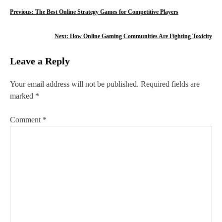
P
Previous:
The Best Online Strategy Games for Competitive Players
o
Next:
How Online Gaming Communities Are Fighting Toxicity
s
Leave a Reply
t
n
Your email address will not be published.
Required fields are
marked
*
a
v
Comment
*
i
g
a
t
i