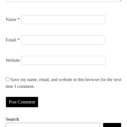
o
n
Name
*
Email
*
Website
Save my name, email, and website in this browser for the next
time I comment.
Search