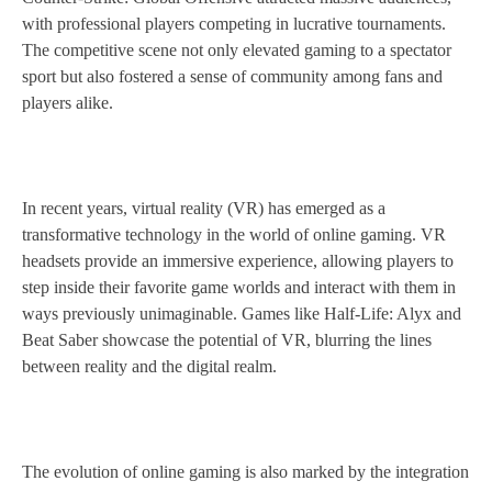
with professional players competing in lucrative tournaments.
The competitive scene not only elevated gaming to a spectator
sport but also fostered a sense of community among fans and
players alike.
In recent years, virtual reality (VR) has emerged as a
transformative technology in the world of online gaming. VR
headsets provide an immersive experience, allowing players to
step inside their favorite game worlds and interact with them in
ways previously unimaginable. Games like Half-Life: Alyx and
Beat Saber showcase the potential of VR, blurring the lines
between reality and the digital realm.
The evolution of online gaming is also marked by the integration