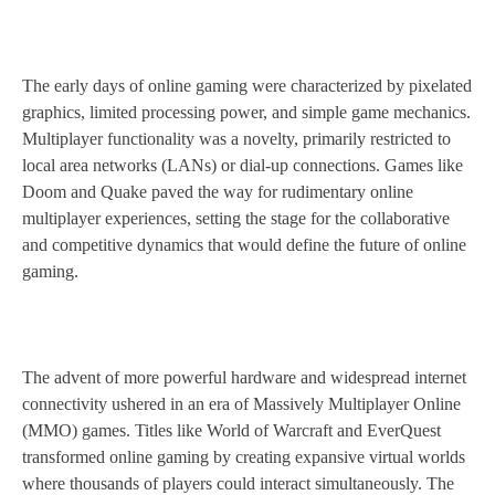
The early days of online gaming were characterized by pixelated
graphics, limited processing power, and simple game mechanics.
Multiplayer functionality was a novelty, primarily restricted to
local area networks (LANs) or dial-up connections. Games like
Doom and Quake paved the way for rudimentary online
multiplayer experiences, setting the stage for the collaborative
and competitive dynamics that would define the future of online
gaming.
The advent of more powerful hardware and widespread internet
connectivity ushered in an era of Massively Multiplayer Online
(MMO) games. Titles like World of Warcraft and EverQuest
transformed online gaming by creating expansive virtual worlds
where thousands of players could interact simultaneously. The