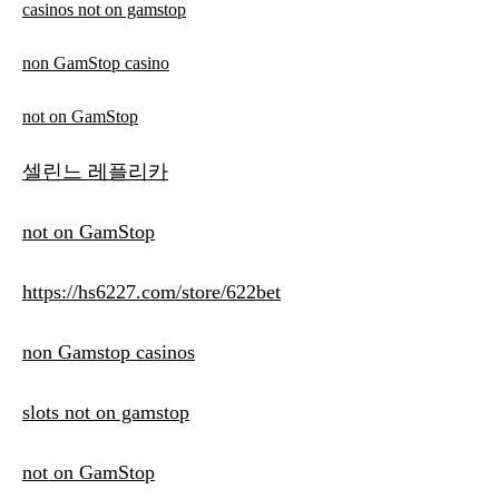
casinos not on gamstop
non GamStop casino
not on GamStop
셀린느 레플리카
not on GamStop
https://hs6227.com/store/622bet
non Gamstop casinos
slots not on gamstop
not on GamStop