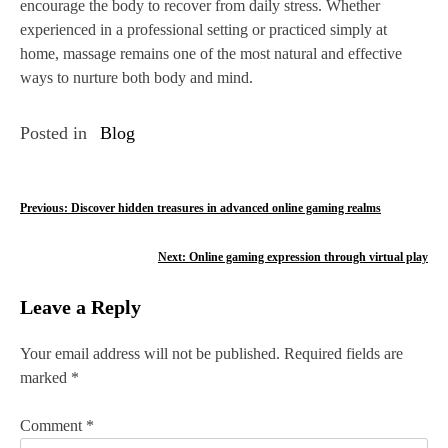
encourage the body to recover from daily stress. Whether
experienced in a professional setting or practiced simply at
home, massage remains one of the most natural and effective
ways to nurture both body and mind.
Posted in
Blog
P
Previous:
Discover hidden treasures in advanced online gaming realms
o
Next:
Online gaming expression through virtual play
s
Leave a Reply
t
n
Your email address will not be published.
Required fields are
marked
*
a
v
Comment
*