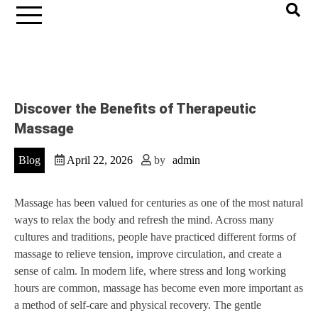
Discover the Benefits of Therapeutic
Massage
Blog
April 22, 2026
by
admin
Massage has been valued for centuries as one of the most natural
ways to relax the body and refresh the mind. Across many
cultures and traditions, people have practiced different forms of
massage to relieve tension, improve circulation, and create a
sense of calm. In modern life, where stress and long working
hours are common, massage has become even more important as
a method of self-care and physical recovery. The gentle