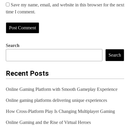
Save my name, email, and website in this browser for the next
time I comment.
Search
Search
Recent Posts
Online Gaming Platform with Smooth Gameplay Experience
Online gaming platforms delivering unique experiences
How Cross-Platform Play Is Changing Multiplayer Gaming
Online Gaming and the Rise of Virtual Heroes