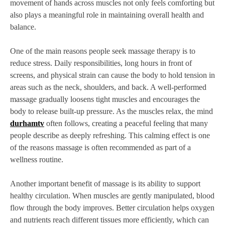
movement of hands across muscles not only feels comforting but
also plays a meaningful role in maintaining overall health and
balance.
One of the main reasons people seek massage therapy is to
reduce stress. Daily responsibilities, long hours in front of
screens, and physical strain can cause the body to hold tension in
areas such as the neck, shoulders, and back. A well-performed
massage gradually loosens tight muscles and encourages the
body to release built-up pressure. As the muscles relax, the mind
durhamtv
often follows, creating a peaceful feeling that many
people describe as deeply refreshing. This calming effect is one
of the reasons massage is often recommended as part of a
wellness routine.
Another important benefit of massage is its ability to support
healthy circulation. When muscles are gently manipulated, blood
flow through the body improves. Better circulation helps oxygen
and nutrients reach different tissues more efficiently, which can