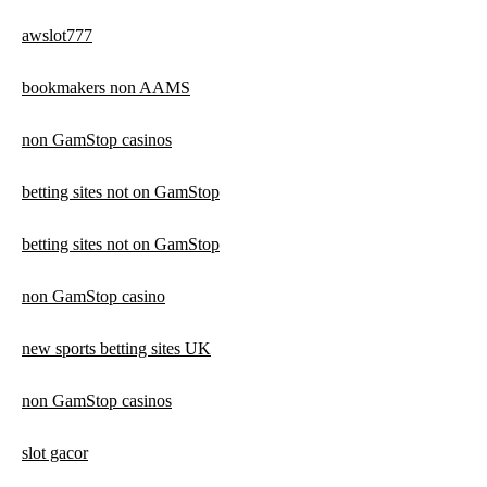
awslot777
bookmakers non AAMS
non GamStop casinos
betting sites not on GamStop
betting sites not on GamStop
non GamStop casino
new sports betting sites UK
non GamStop casinos
slot gacor