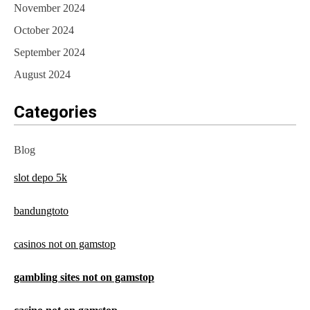
November 2024
October 2024
September 2024
August 2024
Categories
Blog
slot depo 5k
bandungtoto
casinos not on gamstop
gambling sites not on gamstop