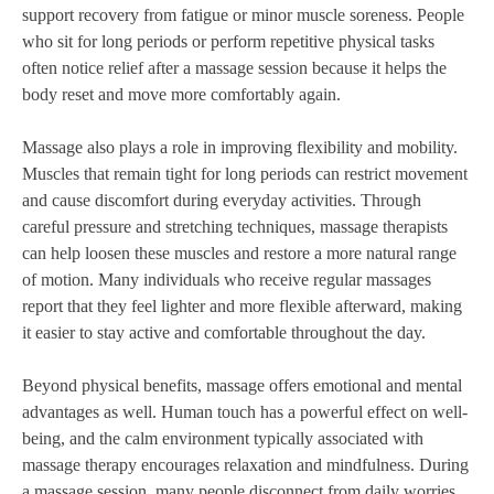
support recovery from fatigue or minor muscle soreness. People
who sit for long periods or perform repetitive physical tasks
often notice relief after a massage session because it helps the
body reset and move more comfortably again.
Massage also plays a role in improving flexibility and mobility.
Muscles that remain tight for long periods can restrict movement
and cause discomfort during everyday activities. Through
careful pressure and stretching techniques, massage therapists
can help loosen these muscles and restore a more natural range
of motion. Many individuals who receive regular massages
report that they feel lighter and more flexible afterward, making
it easier to stay active and comfortable throughout the day.
Beyond physical benefits, massage offers emotional and mental
advantages as well. Human touch has a powerful effect on well-
being, and the calm environment typically associated with
massage therapy encourages relaxation and mindfulness. During
a massage session, many people disconnect from daily worries