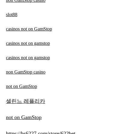
non GamStop casino
slot88
casinos not on GamStop
casinos not on gamstop
casinos not on gamstop
non GamStop casino
not on GamStop
셀린느 레플리카
not on GamStop
https://hs6227.com/store/622bet