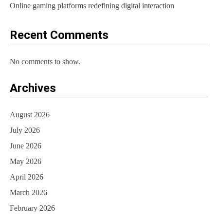
Online gaming platforms redefining digital interaction
Recent Comments
No comments to show.
Archives
August 2026
July 2026
June 2026
May 2026
April 2026
March 2026
February 2026