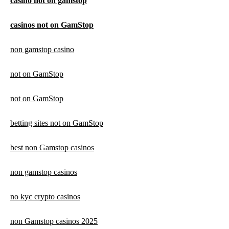
casino not on gamstop
casinos not on GamStop
non gamstop casino
not on GamStop
not on GamStop
betting sites not on GamStop
best non Gamstop casinos
non gamstop casinos
no kyc crypto casinos
non Gamstop casinos 2025