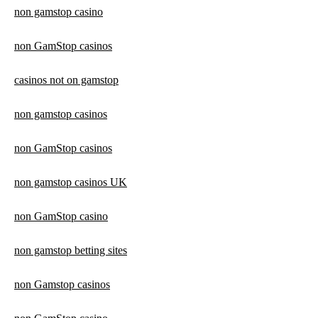
non gamstop casino
non GamStop casinos
casinos not on gamstop
non gamstop casinos
non GamStop casinos
non gamstop casinos UK
non GamStop casino
non gamstop betting sites
non Gamstop casinos