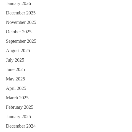
January 2026
December 2025
November 2025
October 2025
September 2025
August 2025
July 2025
June 2025
May 2025
April 2025
March 2025
February 2025
January 2025
December 2024