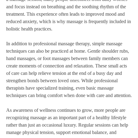
and focus instead on breathing and the soothing rhythm of the
treatment. This experience often leads to improved mood and
reduced anxiety, which is why massage is frequently included in
holistic health practices.
In addition to professional massage therapy, simple massage
techniques can also be practiced at home. Gentle shoulder rubs,
hand massages, or foot massages between family members can
create moments of connection and relaxation. These small acts
of care can help relieve tension at the end of a busy day and
strengthen bonds between loved ones. While professional
therapists have specialized training, even basic massage
techniques can bring comfort when done with care and attention.
As awareness of wellness continues to grow, more people are
recognizing massage as an important part of a healthy lifestyle
rather than just an occasional luxury. Regular sessions can help
manage physical tension, support emotional balance, and