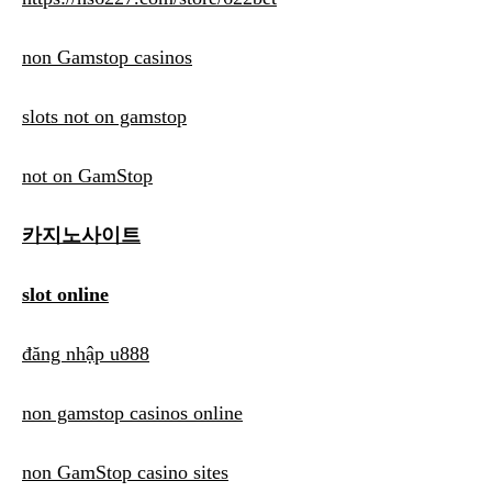
non Gamstop casinos
slots not on gamstop
not on GamStop
카지노사이트
slot online
đăng nhập u888
non gamstop casinos online
non GamStop casino sites